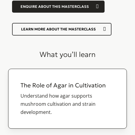
ENQUIRE ABOUT THIS MASTERCLASS
LEARN MORE ABOUT THE MASTERCLASS
What you’ll learn
The Role of Agar in Cultivation
Understand how agar supports
mushroom cultivation and strain
development.