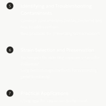
Identifying and Troubleshooting
5
Contaminants
Common contaminants (molds, bacteria) and
how to address them.
Best practices for preventing contamination.
Strain Selection and Preservation
6
Techniques for selecting superior strains for
cultivation.
Long-term storage methods for preserving
genetic material.
Practical Applications
7
Using agar for spawn production and