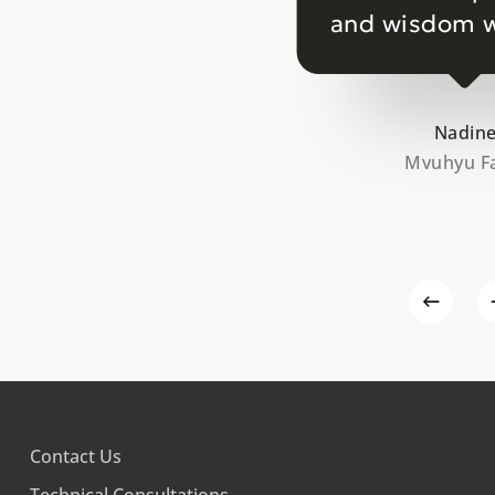
and wisdom w
Nadin
Mvuhyu F
Contact Us