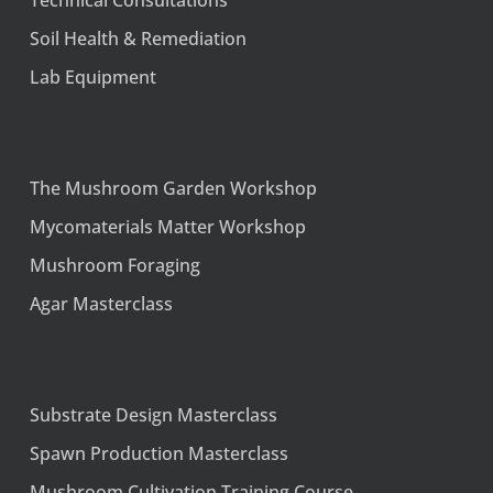
Technical Consultations
Soil Health & Remediation
Lab Equipment
The Mushroom Garden Workshop
Mycomaterials Matter Workshop
Mushroom Foraging
Agar Masterclass
Substrate Design Masterclass
Spawn Production Masterclass
Mushroom Cultivation Training Course