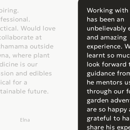
piring.
Working with
fessional.
has been an
ctical. Would love
unbelievably 
collaborate at
and amazing
chamama outside
experience. 
na, where plant
learnt so mu
icine is our
look forward
sion and edibles
guidance fro
tical for a
he mentors u
tainable future.
through our 
garden adven
are so happy
grateful to h
Elna
share his exp