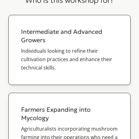
Who is this workshop for?
Intermediate and Advanced
Growers
Individuals looking to refine their
cultivation practices and enhance their
technical skills.
Farmers Expanding into
Mycology
Agriculturalists incorporating mushroom
farming into their operations who need a