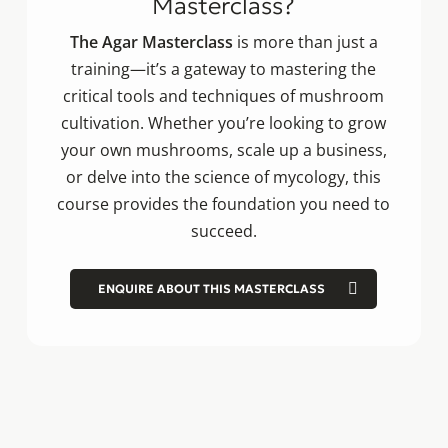
Masterclass?
The Agar Masterclass
is more than just a
training—it’s a gateway to mastering the
critical tools and techniques of mushroom
cultivation. Whether you’re looking to grow
your own mushrooms, scale up a business,
or delve into the science of mycology, this
course provides the foundation you need to
succeed.
ENQUIRE ABOUT THIS MASTERCLASS