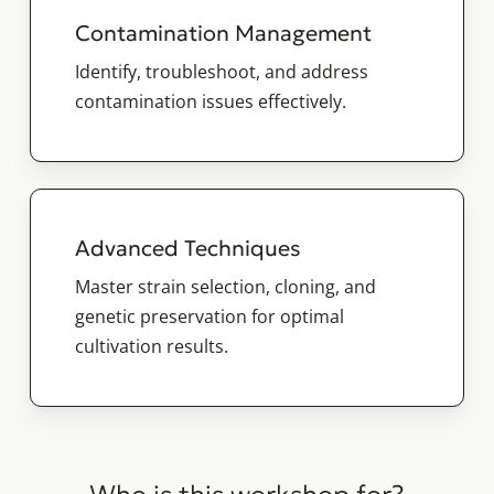
Contamination Management
Identify, troubleshoot, and address
contamination issues effectively.
Advanced Techniques
Master strain selection, cloning, and
genetic preservation for optimal
cultivation results.