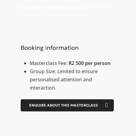
Take home everything produced during the
masterclass for your own use.
Booking information
Masterclass Fee:
R2 500 per person
Group Size: Limited to ensure
personalised attention and
interaction.
ENQUIRE ABOUT THIS MASTERCLASS