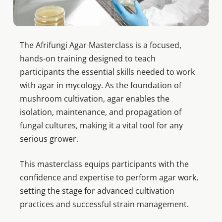
The Afrifungi Agar Masterclass is a focused,
hands-on training designed to teach
participants the essential skills needed to work
with agar in mycology. As the foundation of
mushroom cultivation, agar enables the
isolation, maintenance, and propagation of
fungal cultures, making it a vital tool for any
serious grower.
This masterclass equips participants with the
confidence and expertise to perform agar work,
setting the stage for advanced cultivation
practices and successful strain management.