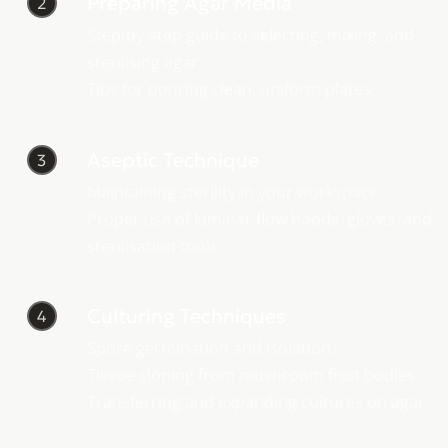
Preparing Agar Media
2
Step-by-step guide to selecting, mixing, and
sterilising agar.
Tips for pouring clean, uniform plates.
Aseptic Technique
3
Maintaining sterility in your workspace.
Proper use of laminar flow hoods, gloves, and
sterilisation tools.
Culturing Techniques
4
Spore germination and isolation.
Tissue cloning from mushroom fruit bodies.
Transferring and expanding cultures on agar.