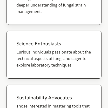
deeper understanding of fungal strain
management.
Science Enthusiasts
Curious individuals passionate about the
technical aspects of fungi and eager to
explore laboratory techniques.
Sustainability Advocates
Those interested in mastering tools that