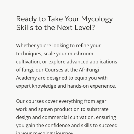
Ready to Take Your Mycology
Skills to the Next Level?
Whether you’re looking to refine your
techniques, scale your mushroom
cultivation, or explore advanced applications
of fungi, our Courses at the AfriFungi
Academy are designed to equip you with
expert knowledge and hands-on experience.
Our courses cover everything from agar
work and spawn production to substrate
design and commercial cultivation, ensuring
you gain the confidence and skills to succeed
in your mycology journey.