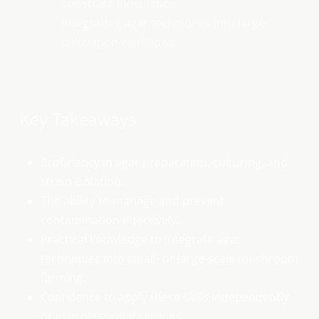
substrate inoculation.
Integrating agar techniques into larger
cultivation workflows.
Key Takeaways
Proficiency in agar preparation, culturing, and
strain isolation.
The ability to manage and prevent
contamination effectively.
Practical knowledge to integrate agar
techniques into small- or large-scale mushroom
farming.
Confidence to apply these skills independently
or in professional settings.