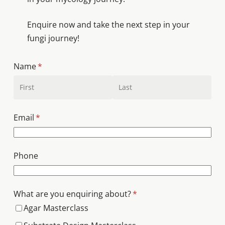
Enquire now and take the next step in your
fungi journey!
Name
(required)
*
Email
(required)
*
Phone
What are you enquiring about?
(required)
*
Agar Masterclass