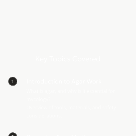
Key Topics Covered
Introduction to Agar Work
1
What is agar, and why is it essential for
mycology?
Overview of tools, materials, and safety
considerations.