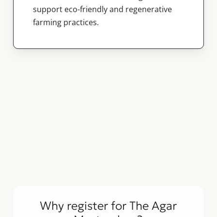
support eco-friendly and regenerative
farming practices.
Why register for The Agar