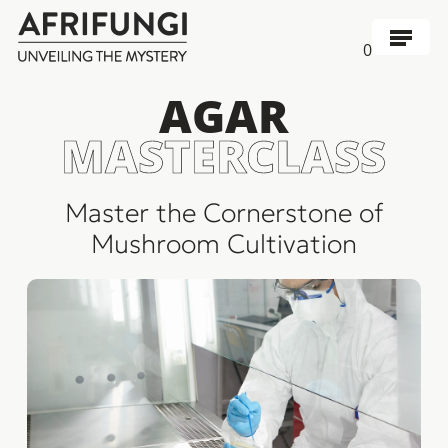
Skip
to
Menu
0
main
content
AGAR
MASTERCLASS
Master the Cornerstone of
Mushroom Cultivation