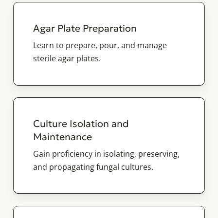
Agar Plate Preparation
Learn to prepare, pour, and manage
sterile agar plates.
Culture Isolation and
Maintenance
Gain proficiency in isolating, preserving,
and propagating fungal cultures.