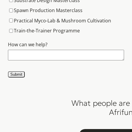
Substrate Design Masterclass
Spawn Production Masterclass
Practical Myco-Lab & Mushroom Cultivation
Train-the-Trainer Programme
How can we help?
Submit
What people are 
Afrifu