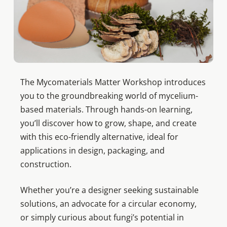
The Mycomaterials Matter Workshop introduces
you to the groundbreaking world of mycelium-
based materials. Through hands-on learning,
you’ll discover how to grow, shape, and create
with this eco-friendly alternative, ideal for
applications in design, packaging, and
construction.
Whether you’re a designer seeking sustainable
solutions, an advocate for a circular economy,
or simply curious about fungi’s potential in