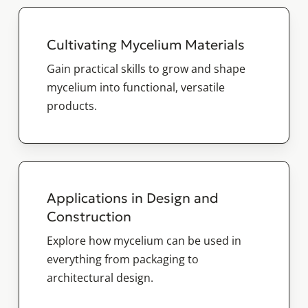
Cultivating Mycelium Materials
Gain practical skills to grow and shape
mycelium into functional, versatile
products.
Applications in Design and
Construction
Explore how mycelium can be used in
everything from packaging to
architectural design.