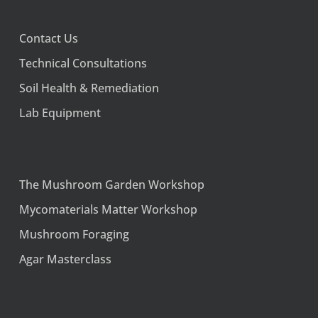
Contact Us
Technical Consultations
Soil Health & Remediation
Lab Equipment
The Mushroom Garden Workshop
Mycomaterials Matter Workshop
Mushroom Foraging
Agar Masterclass