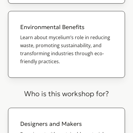
Environmental Benefits
Learn about mycelium’s role in reducing
waste, promoting sustainability, and
transforming industries through eco-
friendly practices.
Who is this workshop for?
Designers and Makers