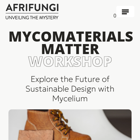
Skip
to
Menu
0
main
content
MYCOMATERIALS
MATTER
WORKSHOP
Explore the Future of
Sustainable Design with
Mycelium