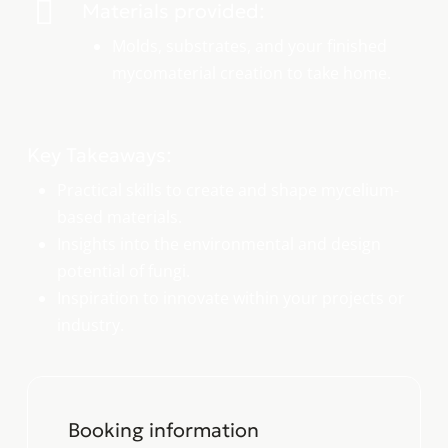
Materials provided:
Molds, substrates, and your finished
mycomaterial creation to take home.
Key Takeaways:
Practical skills to create and shape mycelium-
based materials.
Insights into the environmental and design
potential of fungi.
Inspiration to innovate within your projects or
industry.
Booking information