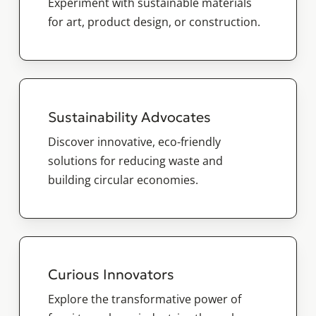
Experiment with sustainable materials
for art, product design, or construction.
Sustainability Advocates
Discover innovative, eco-friendly
solutions for reducing waste and
building circular economies.
Curious Innovators
Explore the transformative power of