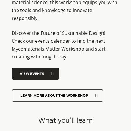
material science, this workshop equips you with
the tools and knowledge to innovate
responsibly.
Discover the Future of Sustainable Design!
Check our events calendar to find the next
Mycomaterials Matter Workshop and start
creating with fungi today!
VIEW EVENTS
LEARN MORE ABOUT THE WORKSHOP
What you’ll learn