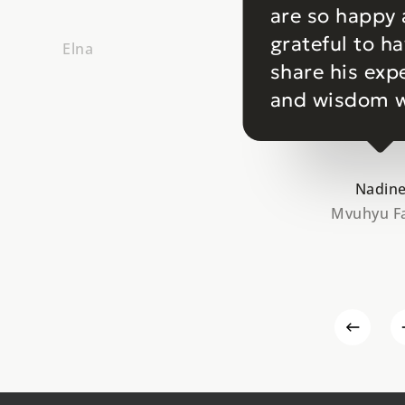
are so happy
grateful to h
Elna
share his exp
and wisdom w
Nadin
Mvuhyu F