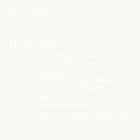
Duration:
4 hours.
Learning style:
Hands-On Practice: Create mycelium-
based materials, from preparation to
final product.
Demonstrations: Live guidance on
shaping, growing, and finishing
techniques.
Interactive Discussions: Explore
applications and sustainability benefits.