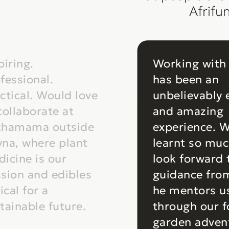
Afrifu
piring.
Working with
fessional.
has been an
ctical. Would love
unbelievably 
collaborate at
and amazing
chamama outside
experience. 
na, where plant
learnt so mu
icine is our
look forward
sion and edibles
guidance fro
tical for a
he mentors u
tainable future.
through our 
garden adven