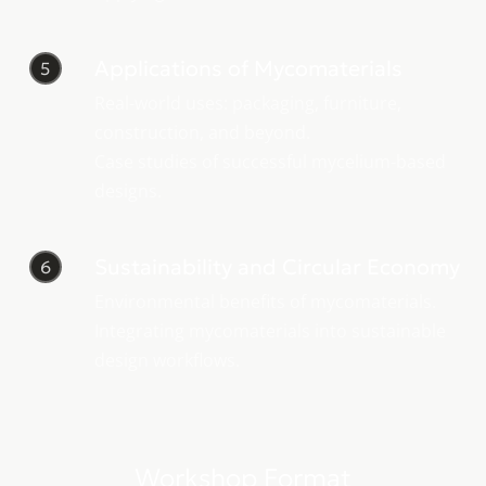
Applications of Mycomaterials
5
Real-world uses: packaging, furniture,
construction, and beyond.
Case studies of successful mycelium-based
designs.
Sustainability and Circular Economy
6
Environmental benefits of mycomaterials.
Integrating mycomaterials into sustainable
design workflows.
Workshop Format