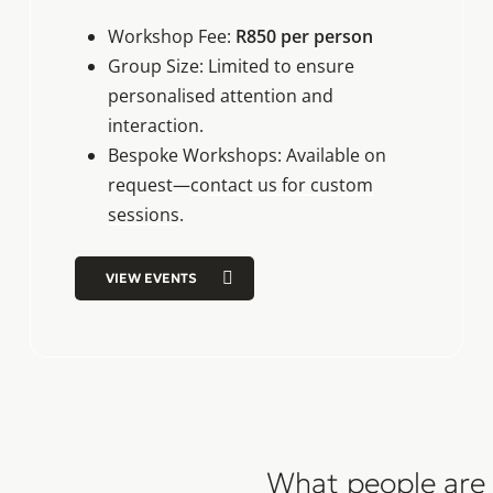
Workshop Fee:
R850 per person
Group Size: Limited to ensure
personalised attention and
interaction.
Bespoke Workshops: Available on
request—
contact us for custom
sessions
.
VIEW EVENTS
What people are 