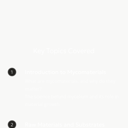
Key Topics Covered
Introduction to Mycomaterials
1
What are mycomaterials, and why do they
matter?
The science behind mycelium and its role in
material growth.
Raw Materials and Substrates
2