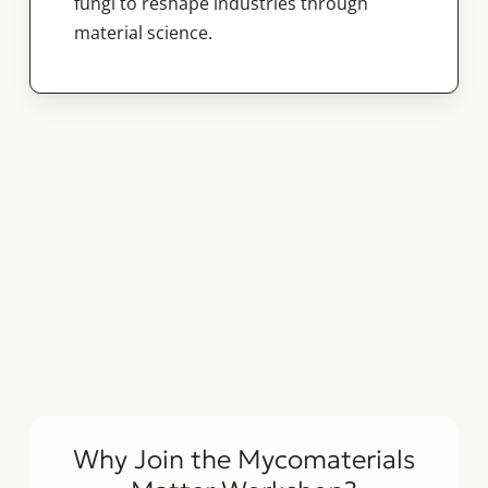
fungi to reshape industries through
material science.
Why Join the Mycomaterials