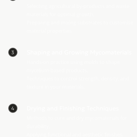
Selecting agricultural by-products and waste
materials for optimal growth.
Preparing and mixing substrates to customise
material properties
Shaping and Growing Mycomaterials
3
Hands-on practice using molds to shape
mycelium-based products.
Techniques to control strength, density, and
texture in your materials.
Drying and Finishing Techniques
4
Methods to cure and dry mycomaterials for
durability.
Applying functional and aesthetic finishes.