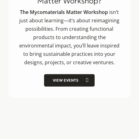
Matter Workshop?
The Mycomaterials Matter Workshop
isn’t
just about learning—it’s about reimagining
possibilities. From creating functional
products to understanding the
environmental impact, you’ll leave inspired
to bring sustainable practices into your
designs, projects, or creative ventures.
VIEW EVENTS